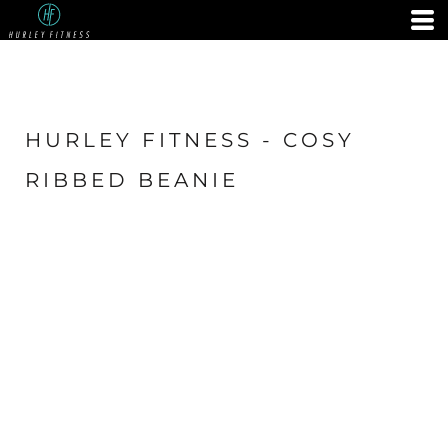
HURLEY FITNESS - COSY
RIBBED BEANIE