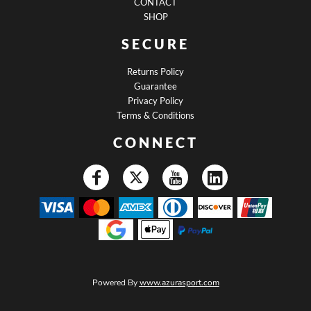
CONTACT
SHOP
SECURE
Returns Policy
Guarantee
Privacy Policy
Terms & Conditions
CONNECT
Powered By
www.azurasport.com