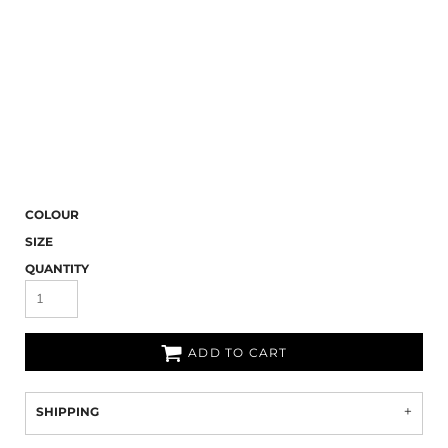
COLOUR
SIZE
QUANTITY
ADD TO CART
SHIPPING