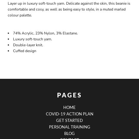
Layer up in luxury soft-touch yarn. Delicate against the skin, this beanie is
comfortable and cosy, as well as being easy to style, in a muted marled
colour palette.
74% Acrylic, 23% Nylon, 3% Elastane.
Luxury soft-touch yarn.
Double-layer knit.
Cuffed design
PAGES
HOME
COVID-19 ACTION PLAN
GET STARTED
PERSONAL TRAINING
BLOG