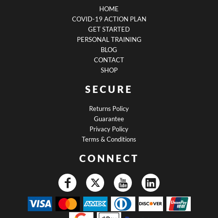
HOME
COVID-19 ACTION PLAN
GET STARTED
PERSONAL TRAINING
BLOG
CONTACT
SHOP
SECURE
Returns Policy
Guarantee
Privacy Policy
Terms & Conditions
CONNECT