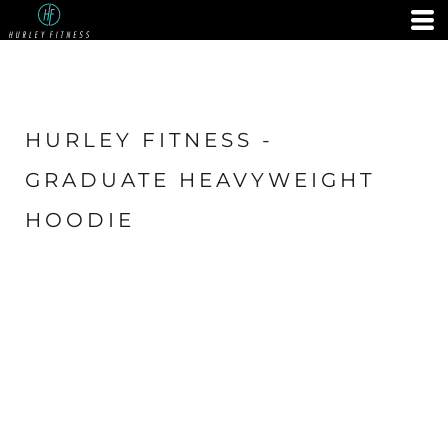
HURLEY FITNESS -
GRADUATE HEAVYWEIGHT
HOODIE