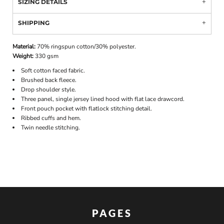
SIZING DETAILS
SHIPPING
Material:
70% ringspun cotton/30% polyester.
Weight:
330 gsm
Soft cotton faced fabric.
Brushed back fleece.
Drop shoulder style.
Three panel, single jersey lined hood with flat lace drawcord.
Front pouch pocket with flatlock stitching detail.
Ribbed cuffs and hem.
Twin needle stitching.
PAGES