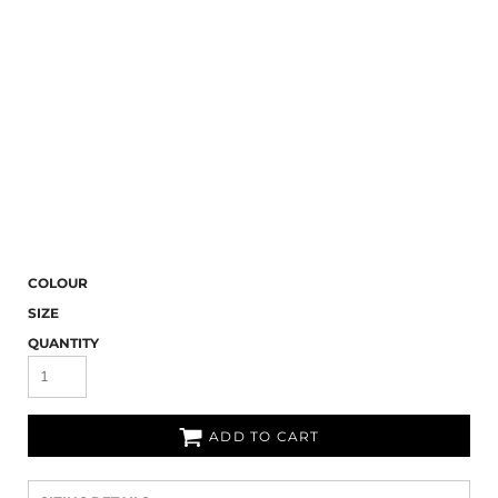
COLOUR
SIZE
QUANTITY
ADD TO CART